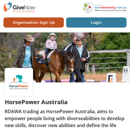
Organisation Sign Up
Login
HorsePower Australia
RDAWA trading as HorsePower Australia, aims to
empower people living with diverseabilities to develop
new skills, discover new abilities and define the life