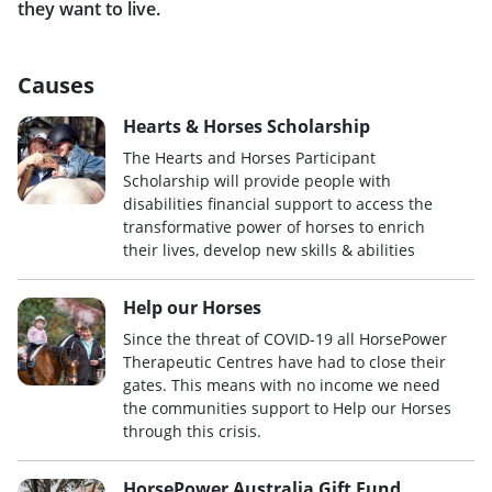
they want to live.
Causes
Hearts & Horses Scholarship
The Hearts and Horses Participant
Scholarship will provide people with
disabilities financial support to access the
transformative power of horses to enrich
their lives, develop new skills & abilities
Help our Horses
Since the threat of COVID-19 all HorsePower
Therapeutic Centres have had to close their
gates. This means with no income we need
the communities support to Help our Horses
through this crisis.
HorsePower Australia Gift Fund