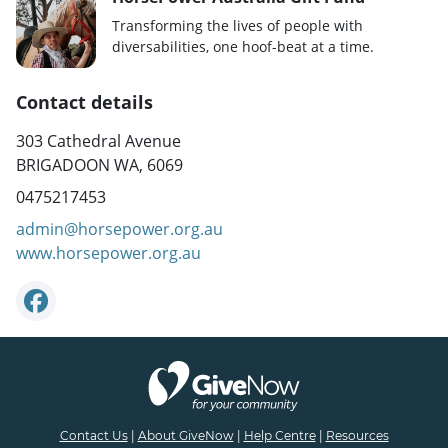
Transforming the lives of people with
diversabilities, one hoof-beat at a time.
Contact details
303 Cathedral Avenue
BRIGADOON WA, 6069
0475217453
admin@horsepower.org.au
www.horsepower.org.au
Contact Us
|
About GiveNow
|
Help Centre
|
Resources