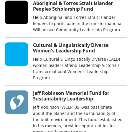
Aboriginal & Torres Strait Islander
Peoples Scholarship Fund
Help Aboriginal and Torres Strait Islander
leaders to participate in the transformational
Williamson Community Leadership Program.
Cultural & Linguistically Diverse
Women's Leadership Fund
Help Cultural & Linguistically Diverse (CALD)
woman leaders attend Leadership Victoria's
transformational Women's Leadership
Program.
Jeff Robinson Memorial Fund for
Sustainability Leadership
Jeff Robinson (WCLP '05) was passionate
about the planet and the sustainability of
the built environment. This fund, established
in his memory, provides opportunities for
more such leaders to grow.