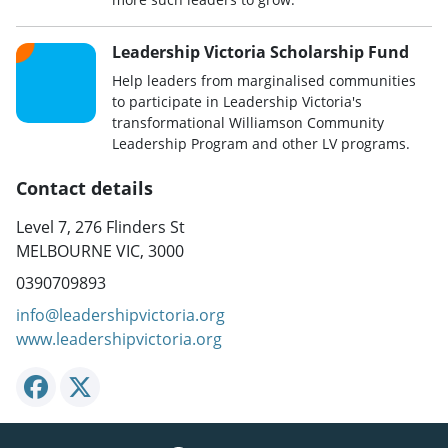
Leadership Victoria Scholarship Fund
Help leaders from marginalised communities
to participate in Leadership Victoria's
transformational Williamson Community
Leadership Program and other LV programs.
Contact details
Level 7, 276 Flinders St
MELBOURNE VIC, 3000
0390709893
info@leadershipvictoria.org
www.leadershipvictoria.org