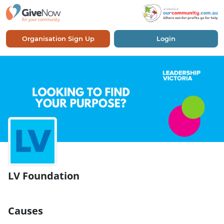
Organisation Sign Up
Login
LV Foundation
Causes